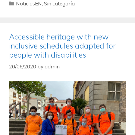
NoticiasEN
,
Sin categoría
Accessible heritage with new
inclusive schedules adapted for
people with disabilities
20/06/2020
by
admin