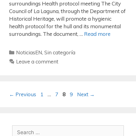
surroundings Health protocol meeting The City
Council of La Laguna, through the Department of
Historical Heritage, will promote a hygienic
health protocol for the hull and its monumental
surroundings. The document, …
Read more
NoticiasEN
,
Sin categoría
Leave a comment
←
Previous
1
…
7
8
9
Next
→