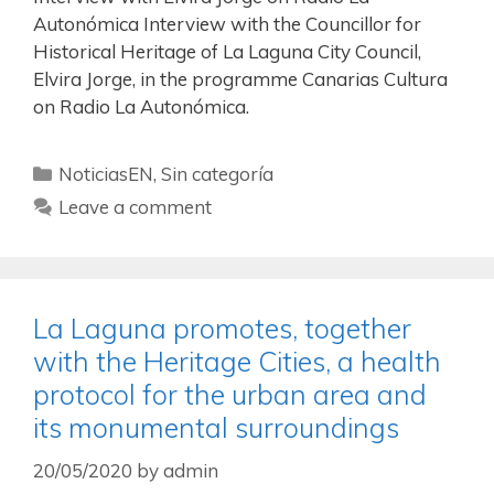
Autonómica Interview with the Councillor for
Historical Heritage of La Laguna City Council,
Elvira Jorge, in the programme Canarias Cultura
on Radio La Autonómica.
NoticiasEN
,
Sin categoría
Leave a comment
La Laguna promotes, together
with the Heritage Cities, a health
protocol for the urban area and
its monumental surroundings
20/05/2020
by
admin