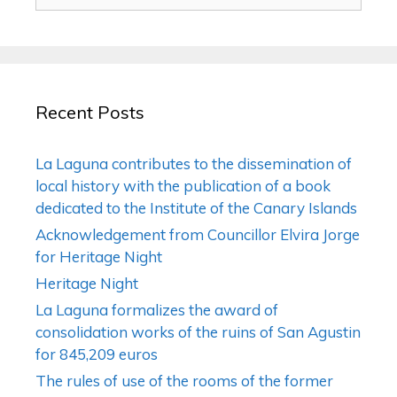
Recent Posts
La Laguna contributes to the dissemination of
local history with the publication of a book
dedicated to the Institute of the Canary Islands
Acknowledgement from Councillor Elvira Jorge
for Heritage Night
Heritage Night
La Laguna formalizes the award of
consolidation works of the ruins of San Agustin
for 845,209 euros
The rules of use of the rooms of the former