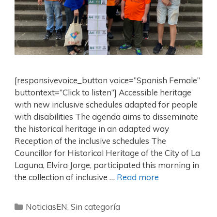
[responsivevoice_button voice=”Spanish Female”
buttontext=”Click to listen”] Accessible heritage
with new inclusive schedules adapted for people
with disabilities The agenda aims to disseminate
the historical heritage in an adapted way
Reception of the inclusive schedules The
Councillor for Historical Heritage of the City of La
Laguna, Elvira Jorge, participated this morning in
the collection of inclusive …
Read more
NoticiasEN
,
Sin categoría