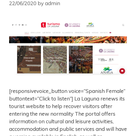
22/06/2020
by
admin
[responsivevoice_button voice=”Spanish Female”
buttontext=”Click to listen”] La Laguna renews its
tourist website to help recover visitors after
entering the new normality The portal offers
information on cultural and leisure activities,
accommodation and public services and will have