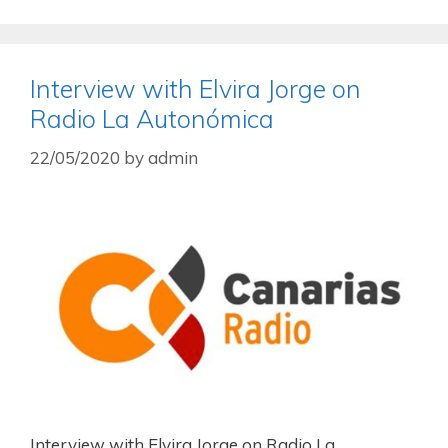
Interview with Elvira Jorge on
Radio La Autonómica
22/05/2020
by
admin
Interview with Elvira Jorge on Radio La