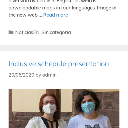
a version available in English, as well as
downloadable maps in four languages. Image of
the new web …
Read more
NoticiasEN
,
Sin categoría
Inclusive schedule presentation
20/06/2020
by
admin