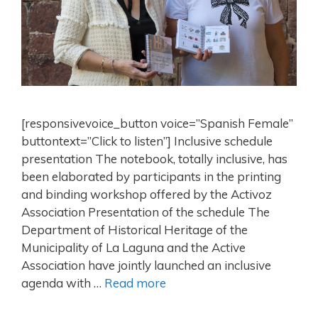
[responsivevoice_button voice=”Spanish Female”
buttontext=”Click to listen”] Inclusive schedule
presentation The notebook, totally inclusive, has
been elaborated by participants in the printing
and binding workshop offered by the Activoz
Association Presentation of the schedule The
Department of Historical Heritage of the
Municipality of La Laguna and the Active
Association have jointly launched an inclusive
agenda with …
Read more