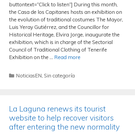
buttontext=”Click to listen”] During this month,
the Casa de los Capitanes hosts an exhibition on
the evolution of traditional costumes The Mayor,
Luis Yeray Gutiérrez, and the Councillor for
Historical Heritage, Elvira Jorge, inaugurate the
exhibition, which is in charge of the Sectorial
Council of Traditional Clothing of Tenerife
Exhibition on the …
Read more
NoticiasEN
,
Sin categoría
La Laguna renews its tourist
website to help recover visitors
after entering the new normality