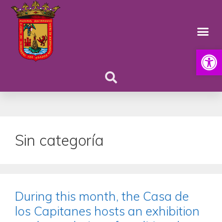
Open
Sin categoría
During this month, the Casa de
los Capitanes hosts an exhibition