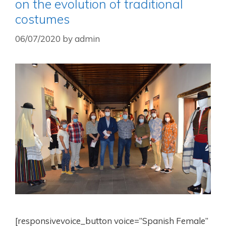
on the evolution of traditional
costumes
06/07/2020
by
admin
[responsivevoice_button voice=”Spanish Female”