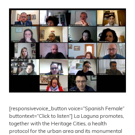
[responsivevoice_button voice=”Spanish Female”
buttontext=”Click to listen”] La Laguna promotes,
together with the Heritage Cities, a health
protocol for the urban area and its monumental