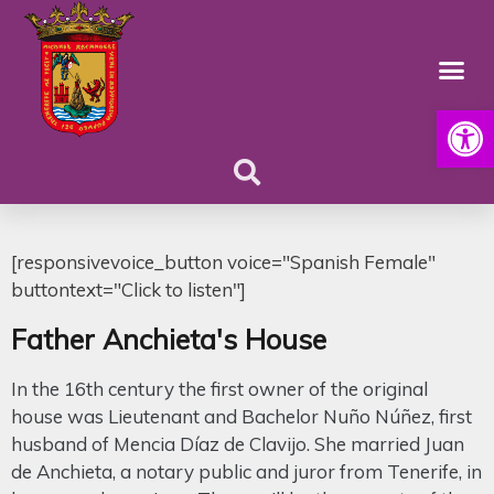
Open
[responsivevoice_button voice="Spanish Female"
buttontext="Click to listen"]
Father Anchieta's House
In the 16th century the first owner of the original
house was Lieutenant and Bachelor Nuño Núñez, first
husband of Mencia Díaz de Clavijo. She married Juan
de Anchieta, a notary public and juror from Tenerife, in