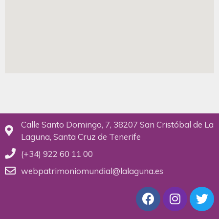
Calle Santo Domingo, 7, 38207 San Cristóbal de La
Laguna, Santa Cruz de Tenerife
(+34) 922 60 11 00
webpatrimoniomundial@lalaguna.es