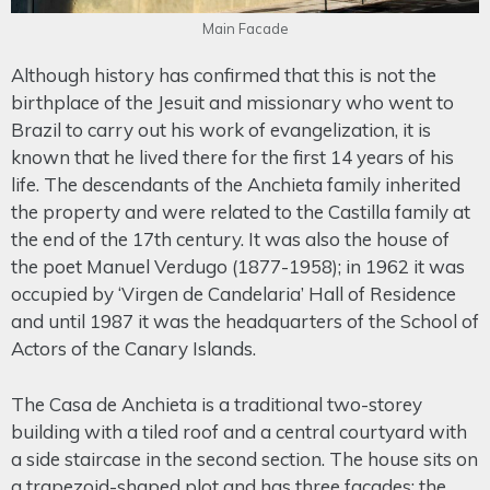
Main Facade
Although history has confirmed that this is not the
birthplace of the Jesuit and missionary who went to
Brazil to carry out his work of evangelization, it is
known that he lived there for the first 14 years of his
life. The descendants of the Anchieta family inherited
the property and were related to the Castilla family at
the end of the 17th century. It was also the house of
the poet Manuel Verdugo (1877-1958); in 1962 it was
occupied by ‘Virgen de Candelaria’ Hall of Residence
and until 1987 it was the headquarters of the School of
Actors of the Canary Islands.
The Casa de Anchieta is a traditional two-storey
building with a tiled roof and a central courtyard with
a side staircase in the second section. The house sits on
a trapezoid-shaped plot and has three facades: the