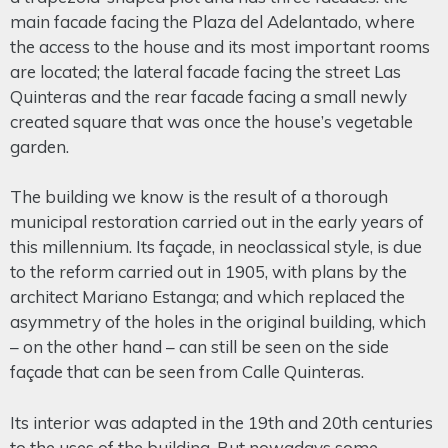
main facade facing the Plaza del Adelantado, where
the access to the house and its most important rooms
are located; the lateral facade facing the street Las
Quinteras and the rear facade facing a small newly
created square that was once the house’s vegetable
garden.
The building we know is the result of a thorough
municipal restoration carried out in the early years of
this millennium. Its façade, in neoclassical style, is due
to the reform carried out in 1905, with plans by the
architect Mariano Estanga; and which replaced the
asymmetry of the holes in the original building, which
– on the other hand – can still be seen on the side
façade that can be seen from Calle Quinteras.
Its interior was adapted in the 19th and 20th centuries
to the uses of the building. But nowadays some