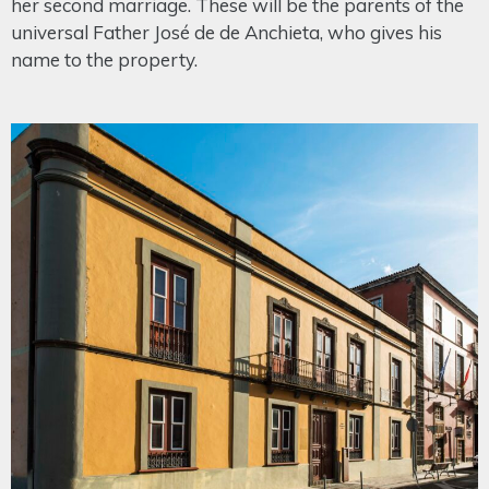
her second marriage. These will be the parents of the
universal Father José de de Anchieta, who gives his
name to the property.