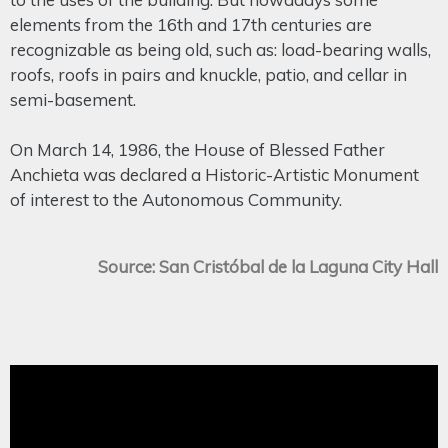
elements from the 16th and 17th centuries are
recognizable as being old, such as: load-bearing walls,
roofs, roofs in pairs and knuckle, patio, and cellar in
semi-basement.
On March 14, 1986, the House of Blessed Father
Anchieta was declared a Historic-Artistic Monument
of interest to the Autonomous Community.
Source: San Cristóbal de la Laguna City Hall