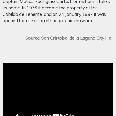
Captain Matías Rodríguez Carta, from whom it takes
its name. In 1976 it became the property of the
Cabildo de Tenerife, and on 24 January 1987 it was
opened for use as an ethnographic museum.
Source: San Cristóbal de la Laguna City Hall