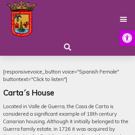
Open
[responsivevoice_button voice="Spanish Female"
buttontext="Click to listen"]
Carta´s House
Located in Valle de Guerra, the Casa de Carta is
considered a significant example of 18th century
Canarian housing. Although it initially belonged to the
Guerra family estate, in 1726 it was acquired by