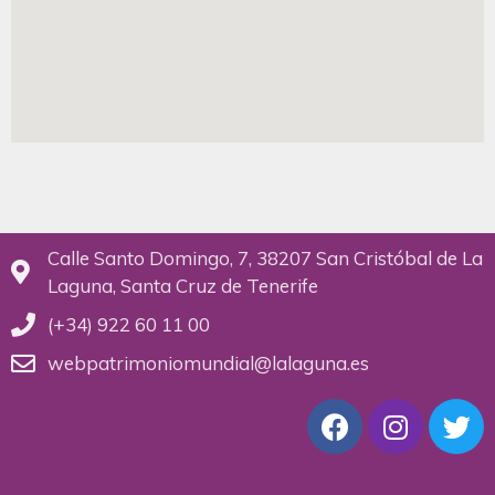
Calle Santo Domingo, 7, 38207 San Cristóbal de La
Laguna, Santa Cruz de Tenerife
(+34) 922 60 11 00
webpatrimoniomundial@lalaguna.es