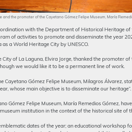
rge and the promoter of the Cayetano Gómez Felipe Museum, María Reme
dination with the Department of Historical Heritage of t
gram of activities to promote and disseminate the year 20
na as a World Heritage City by UNESCO.
e City of La Laguna, Elvira Jorge, thanked the promoter of 
though we would like it to be a permanent line of work.
the Cayetano Gómez Felipe Museum, Milagros Álvarez, stat
year, whose main objective is to disseminate our heritage”.
etano Gómez Felipe Museum, María Remedios Gómez, have 
museum institution in the context of the historical site of 
emblematic dates of the year; an educational workshop for