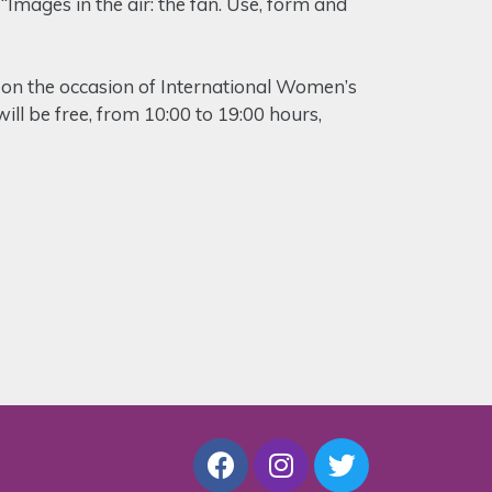
“Images in the air: the fan. Use, form and
d on the occasion of International Women’s
ill be free, from 10:00 to 19:00 hours,