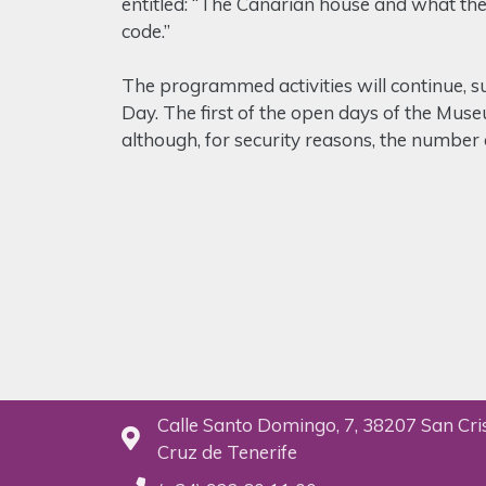
entitled: “The Canarian house and what the 
code.”
The programmed activities will continue, su
Day. The first of the open days of the Muse
although, for security reasons, the number o
Calle Santo Domingo, 7, 38207 San Cri
Cruz de Tenerife