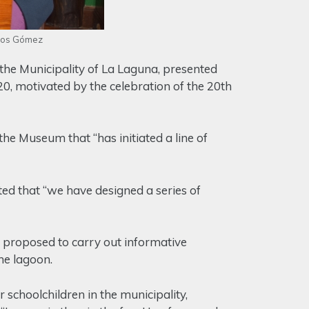
dios Gómez
he Municipality of La Laguna, presented
20, motivated by the celebration of the 20th
the Museum that “has initiated a line of
ed that “we have designed a series of
proposed to carry out informative
the lagoon.
 schoolchildren in the municipality,