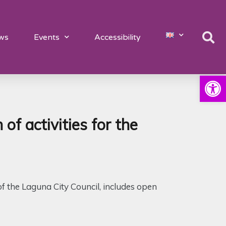
ws
Events
Accessibility
Open
 activities for the
of the Laguna City Council, includes open