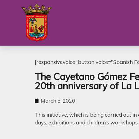
[responsivevoice_button voice="Spanish Fem
The Cayetano Gómez Feli
20th anniversary of La 
March 5, 2020
This initiative, which is being carried out 
days, exhibitions and children’s workshops