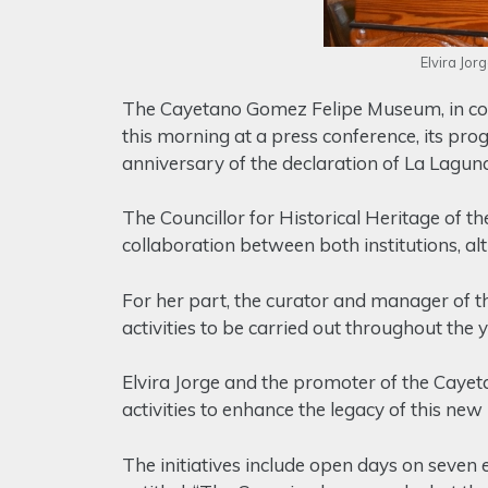
Elvira Jo
The Cayetano Gomez Felipe Museum, in coor
this morning at a press conference, its pro
anniversary of the declaration of La Lagu
The Councillor for Historical Heritage of th
collaboration between both institutions, al
For her part, the curator and manager of 
activities to be carried out throughout the 
Elvira Jorge and the promoter of the Cay
activities to enhance the legacy of this new 
The initiatives include open days on seven 