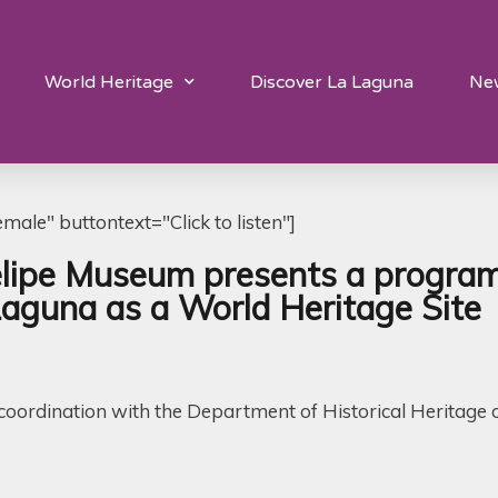
World Heritage
Discover La Laguna
Ne
ale" buttontext="Click to listen"]
pe Museum presents a program of
Laguna as a World Heritage Site
in coordination with the Department of Historical Heritage 