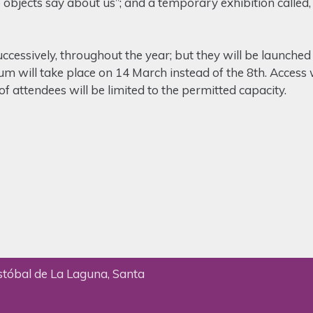
objects say about us”; and a temporary exhibition called, 
ccessively, throughout the year; but they will be launche
um will take place on 14 March instead of the 8th. Access w
f attendees will be limited to the permitted capacity.
stóbal de La Laguna, Santa