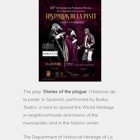
The play ‘
Stories of the plague
‘ (‘Historias de
la peste’ in Spanish), performed by Burka
Teatro, is here to spread the World Heritage
in neighbourhoods and towns of the
municipality, and in the historic center.
The Department of Historical Heritage of La