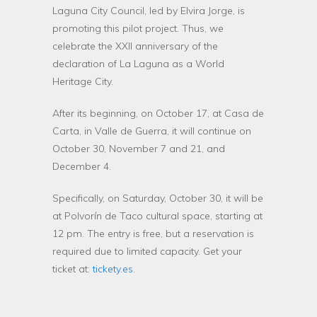
Laguna City Council, led by Elvira Jorge, is
promoting this pilot project. Thus, we
celebrate the XXII anniversary of the
declaration of La Laguna as a World
Heritage City.
After its beginning, on October 17, at Casa de
Carta, in Valle de Guerra, it will continue on
October 30, November 7 and 21, and
December 4.
Specifically, on Saturday, October 30, it will be
at Polvorín de Taco cultural space, starting at
12 pm. The entry is free, but a reservation is
required due to limited capacity. Get your
ticket at:
tickety.es
.