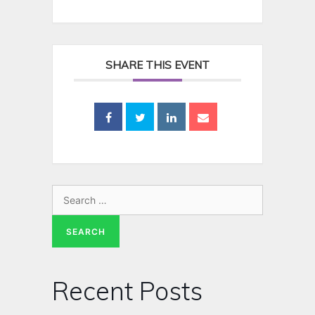
SHARE THIS EVENT
Recent Posts