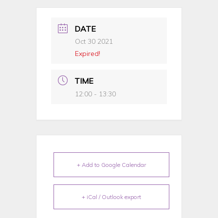
DATE
Oct 30 2021
Expired!
TIME
12:00 - 13:30
+ Add to Google Calendar
+ iCal / Outlook export