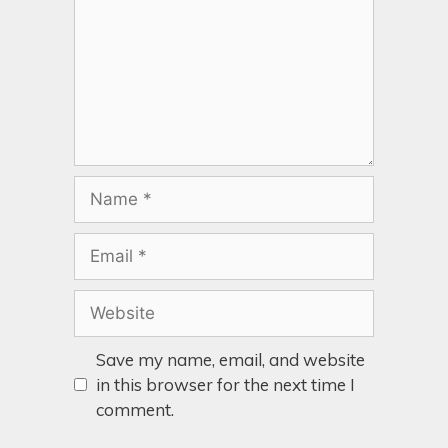
Save my name, email, and website
in this browser for the next time I
comment.