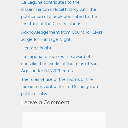
La Laguna contributes to the
dissemination of local history with the
publication of a book dedicated to the
Institute of the Canary Islands
Acknowledgement from Councillor Elvira
Jorge for Heritage Night
Heritage Night
La Laguna formalizes the award of
consolidation works of the ruins of San
Agustin for 845,209 euros
The rules of use of the rooms of the
former convent of Santo Domingo, on
public display
Leave a Comment