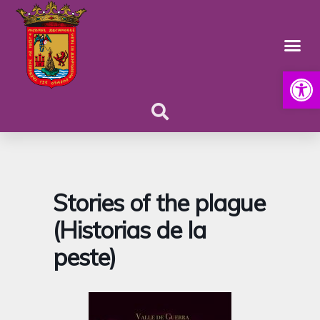
Open
Stories of the plague
(Historias de la
peste)